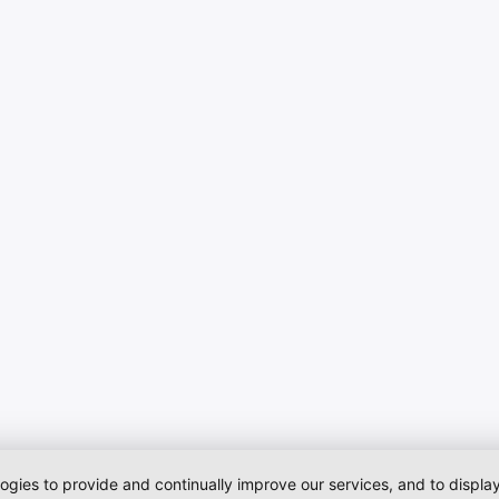
logies to provide and continually improve our services, and to displ