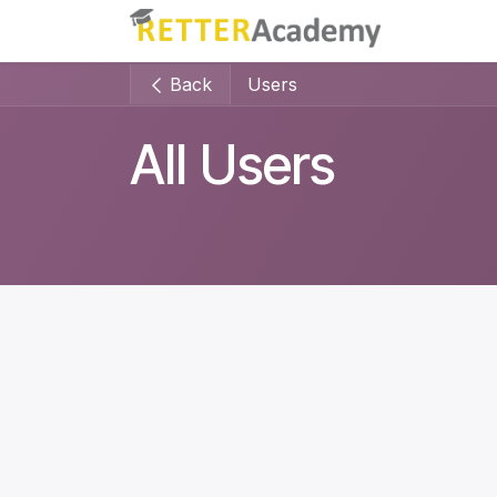
Skip to Content
Home
Back
Users
All Users