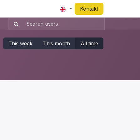
Appointment
Kontakt
This week
This month
All time