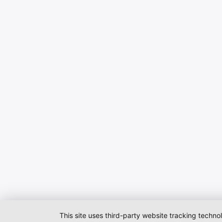
This site uses third-party website tracking techno