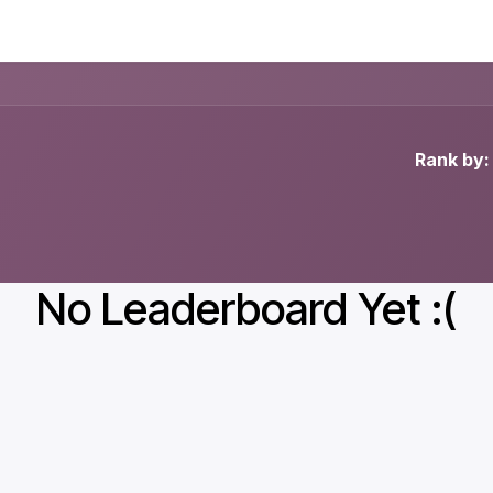
Advantages E-Learning
Examples
Prices
Buy
Rank by:
No Leaderboard Yet :(