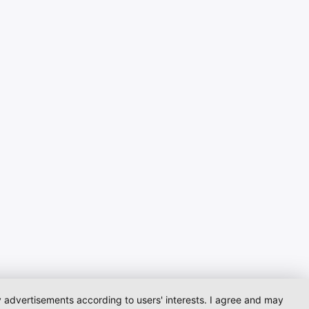
ay advertisements according to users' interests. I agree and may
Startpage
Contact
Imprint
Dataprotection